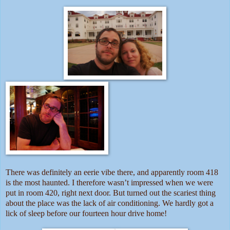
There was definitely an eerie vibe there, and apparently room 418
is the most haunted. I therefore wasn’t impressed when we were
put in room 420, right next door. But turned out the scariest thing
about the place was the lack of air conditioning. We hardly got a
lick of sleep before our fourteen hour drive home!