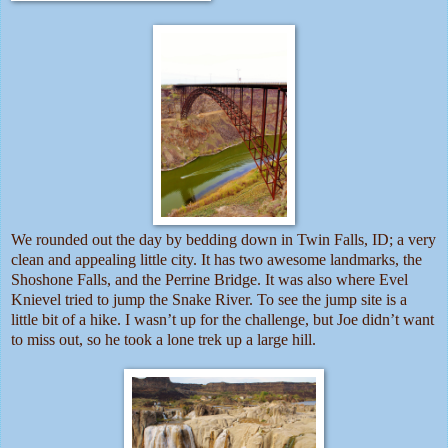
We rounded out the day by bedding down in Twin Falls, ID; a very
clean and appealing little city. It has two awesome landmarks, the
Shoshone Falls, and the Perrine Bridge. It was also where Evel
Knievel tried to jump the Snake River. To see the jump site is a
little bit of a hike. I wasn’t up for the challenge, but Joe didn’t want
to miss out, so he took a lone trek up a large hill.