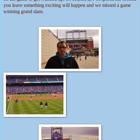
you leave something exciting will happen and we missed a game
winning grand slam.