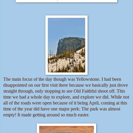
The main focus of the day though was Yellowstone. I had been
disappointed on our first visit there because we basically just drove
straight through, only stopping to see Old Faithful shoot off. This
time we had a whole day to explore, and explore we did. While not
all of the roads were open because of it being April, coming at this
time of the year did have one major perk: The park was almost
empty! It made getting around so much easier.