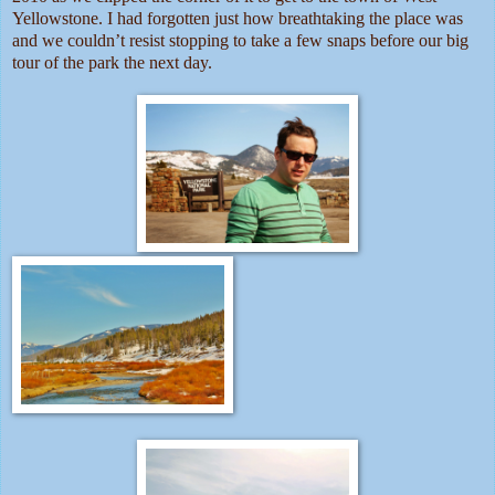
Yellowstone. I had forgotten just how breathtaking the place was
and we couldn’t resist stopping to take a few snaps before our big
tour of the park the next day.