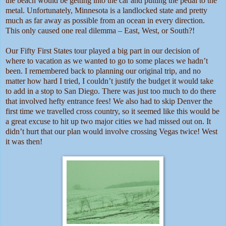
the beach would be getting into the car and putting the pedal to the
metal. Unfortunately, Minnesota is a landlocked state and pretty
much as far away as possible from an ocean in every direction.
This only caused one real dilemma – East, West, or South?!
Our Fifty First States tour played a big part in our decision of
where to vacation as we wanted to go to some places we hadn’t
been. I remembered back to planning our original trip, and no
matter how hard I tried, I couldn’t justify the budget it would take
to add in a stop to San Diego. There was just too much to do there
that involved hefty entrance fees! We also had to skip Denver the
first time we travelled cross country, so it seemed like this would be
a great excuse to hit up two major cities we had missed out on. It
didn’t hurt that our plan would involve crossing Vegas twice! West
it was then!