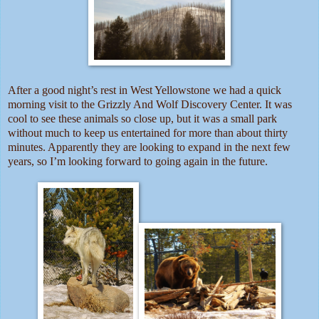
After a good night’s rest in West Yellowstone we had a quick
morning visit to the Grizzly And Wolf Discovery Center. It was
cool to see these animals so close up, but it was a small park
without much to keep us entertained for more than about thirty
minutes. Apparently they are looking to expand in the next few
years, so I’m looking forward to going again in the future.