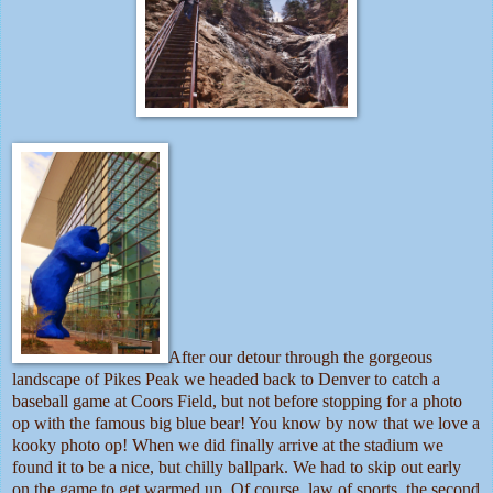
After our detour through the gorgeous
landscape of Pikes Peak we headed back to Denver to catch a
baseball game at Coors Field, but not before stopping for a photo
op with the famous big blue bear! You know by now that we love a
kooky photo op! When we did finally arrive at the stadium we
found it to be a nice, but chilly ballpark. We had to skip out early
on the game to get warmed up. Of course, law of sports, the second