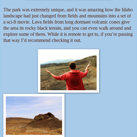
The park was extremely unique, and it was amazing how the Idaho
landscape had just changed from fields and mountains into a set of
a sci-fi movie. Lava fields from long dormant volcanic cones give
the area its rocky black terrain, and you can even walk around and
explore some of them. While it is remote to get to, if you’re passing
that way I’d recommend checking it out.