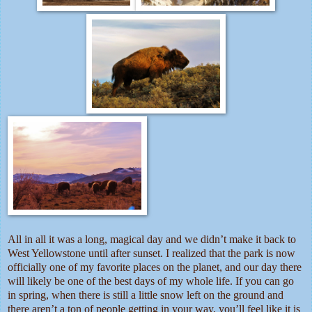
All in all it was a long, magical day and we didn’t make it back to
West Yellowstone until after sunset. I realized that the park is now
officially one of my favorite places on the planet, and our day there
will likely be one of the best days of my whole life. If you can go
in spring, when there is still a little snow left on the ground and
there aren’t a ton of people getting in your way, you’ll feel like it is