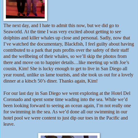
The next day, and I hate to admit this now, but we did go to
Seaworld. At the time I was very excited about getting to see
dolphins and killer whales up close and personal. Sadly, now that
I’ve watched the documentary, Blackfish, I feel guilty about having
contributed to a park that puts profits over the safety of their staff
and the wellbeing of their whales, so we’ll skip the photos from
there and move on to happier details…like meeting up with Joe’s
cousin, Kim! She is lucky enough to get to live in San Diego all
year round, unlike us lame tourists, and she took us out for a lovely
dinner at a kitsch 50’s diner. Thanks again, Kim!
For our last day in San Diego we went exploring at the Hotel Del
Coronado and spent some time wading into the sea. While we’d
been looking forward to seeing an ocean again, I’m not really one
for swimming in the sea. As we’d done all our swimming in our
hotel pool we were content to just dip our toes in the Pacific and
leave.