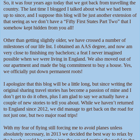
So, it was four years ago today that we got back from travelling the
country. The last time I blogged I talked about what we had been
up to since, and I suppose this blog will be just another extension of
that seeing as we don’t have a “Fifty First States Part Two” that I
somehow kept hidden from you all!
Other than getting slightly older, we have crossed a number of
milestones of our life list. I obtained an AAS degree, and now am
very close to finishing my bachelors; a feat I never imagined
possible when we were living in England. We also moved out of
our apartment and made the big commitment to buy a house. Yes,
we officially put down permanent roots!
I apologize that this blog will be a little long, but since writing the
original sharing travel stories has become a passion of mine and I
don’t get to do it often, plus I am glad to say we actually have a
couple of new stories to tell you about. While we haven’t returned
to England since 2012, we did manage to get back on the road for
not just one, but two major road trips!
With my fear of flying still forcing me to avoid planes unless
absolutely necessary, in 2013 we decided the best way to relax by