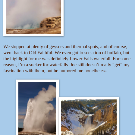
We stopped at plenty of geysers and thermal spots, and of course,
went back to Old Faithful. We even got to see a ton of buffalo, but
the highlight for me was definitely Lower Falls waterfall. For some
reason, I’m a sucker for waterfalls. Joe still doesn’t really “get” my
fascination with them, but he humored me nonetheless.