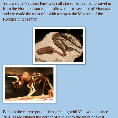
Yellowstone National Park was still closed, so we had to travel in
from the North entrance. This allowed us to see a lot of Montana
and we made the most of it with a stop at the Museum of the
Rockies in Bozeman.
Back in the car we got our first greeting with Yellowstone since
2010 as we clipped the corner of it to get to the town of West