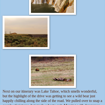
Next on our itinerary was Lake Tahoe, which smells wonderful,
but the highlight of the drive was getting to see a wild bear just
happily chilling along the side of the road. We pulled over to snap a