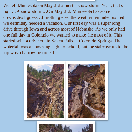
We left Minnesota on May 3rd amidst a snow storm. Yeah, that’s
right…A snow storm…On May 3rd. Minnesota has some
downsides I guess…If nothing else, the weather reminded us that
we definitely needed a vacation. Our first day was a super long
drive through Iowa and across most of Nebraska. As we only had
one full day in Colorado we wanted to make the most of it. This
started with a drive out to Seven Falls in Colorado Springs. The
waterfall was an amazing sight to behold, but the staircase up to the
top was a harrowing ordeal.