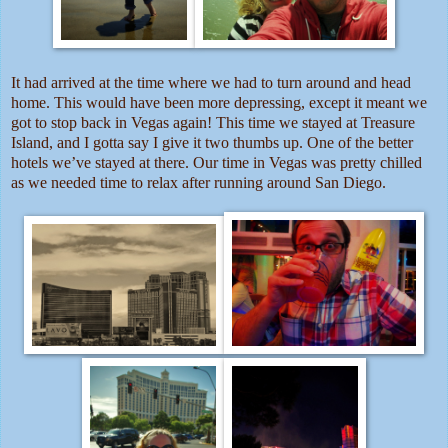
It had arrived at the time where we had to turn around and head
home. This would have been more depressing, except it meant we
got to stop back in Vegas again! This time we stayed at Treasure
Island, and I gotta say I give it two thumbs up. One of the better
hotels we’ve stayed at there. Our time in Vegas was pretty chilled
as we needed time to relax after running around San Diego.