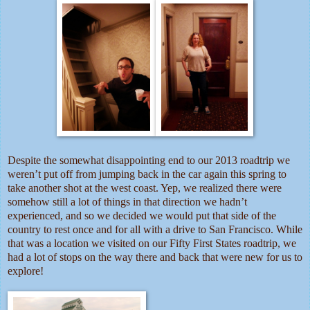
Despite the somewhat disappointing end to our 2013 roadtrip we
weren’t put off from jumping back in the car again this spring to
take another shot at the west coast. Yep, we realized there were
somehow still a lot of things in that direction we hadn’t
experienced, and so we decided we would put that side of the
country to rest once and for all with a drive to San Francisco. While
that was a location we visited on our Fifty First States roadtrip, we
had a lot of stops on the way there and back that were new for us to
explore!