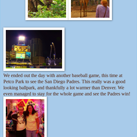
We ended out the day with another baseball game, this time at
Petco Park to see the San Diego Padres. This really was a good
looking ballpark, and thankfully a lot warmer than Denver. We
even managed to stay for the whole game and see the Padres win!