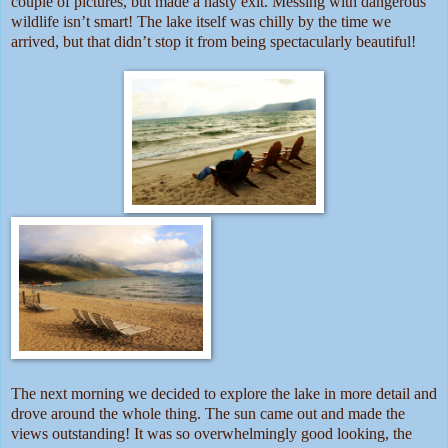
couple of pictures, but made a hasty exit. Messing with dangerous
wildlife isn’t smart! The lake itself was chilly by the time we
arrived, but that didn’t stop it from being spectacularly beautiful!
The next morning we decided to explore the lake in more detail and
drove around the whole thing. The sun came out and made the
views outstanding! It was so overwhelmingly good looking, the