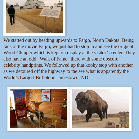
We started out by heading upwards to Fargo, North Dakota. Being
fans of the movie Fargo, we just had to stop in and see the original
Wood Chipper which is kept on display at the visitor’s center. They
also have an odd “Walk of Fame” there with some obscure
celebrity handprints. We followed up that kooky stop with another
as we detoured off the highway to the see what is apparently the
World’s Largest Buffalo in Jamestown, ND.