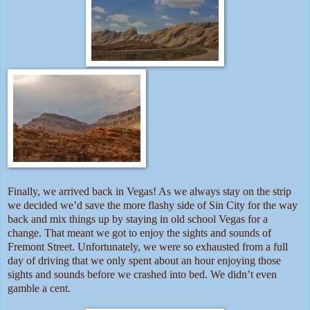
Finally, we arrived back in Vegas! As we always stay on the strip
we decided we’d save the more flashy side of Sin City for the way
back and mix things up by staying in old school Vegas for a
change. That meant we got to enjoy the sights and sounds of
Fremont Street. Unfortunately, we were so exhausted from a full
day of driving that we only spent about an hour enjoying those
sights and sounds before we crashed into bed. We didn’t even
gamble a cent.