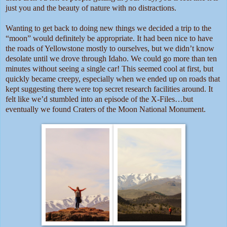
just you and the beauty of nature with no distractions.
Wanting to get back to doing new things we decided a trip to the
“moon” would definitely be appropriate. It had been nice to have
the roads of Yellowstone mostly to ourselves, but we didn’t know
desolate until we drove through Idaho. We could go more than ten
minutes without seeing a single car! This seemed cool at first, but
quickly became creepy, especially when we ended up on roads that
kept suggesting there were top secret research facilities around. It
felt like we’d stumbled into an episode of the X-Files…but
eventually we found Craters of the Moon National Monument.