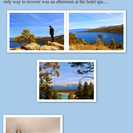
only way to recover was an afternoon at the hotel spa…