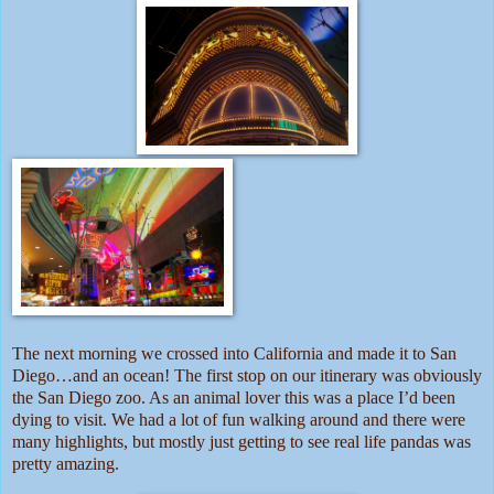
The next morning we crossed into California and made it to San
Diego…and an ocean! The first stop on our itinerary was obviously
the San Diego zoo. As an animal lover this was a place I’d been
dying to visit. We had a lot of fun walking around and there were
many highlights, but mostly just getting to see real life pandas was
pretty amazing.