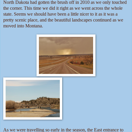
North Dakota had gotten the brush off in 2010 as we only touched
the corner. This time we did it right as we went across the whole
state. Seems we should have been a little nicer to it as it was a
pretty scenic place, and the beautiful landscapes continued as we
moved into Montana.
As we were travelling so early in the season, the East entrance to