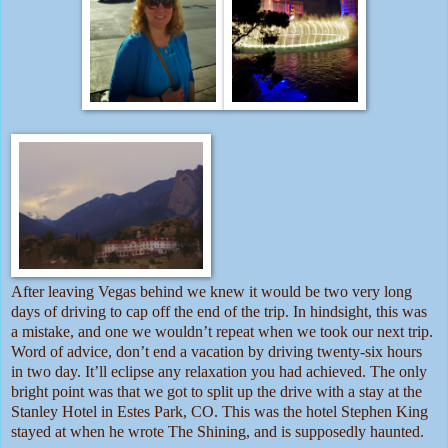
After leaving Vegas behind we knew it would be two very long
days of driving to cap off the end of the trip. In hindsight, this was
a mistake, and one we wouldn’t repeat when we took our next trip.
Word of advice, don’t end a vacation by driving twenty-six hours
in two day. It’ll eclipse any relaxation you had achieved. The only
bright point was that we got to split up the drive with a stay at the
Stanley Hotel in Estes Park, CO. This was the hotel Stephen King
stayed at when he wrote The Shining, and is supposedly haunted.