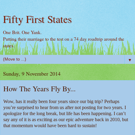
Fifty First States
One Brit. One Yank.
Putting their marriage to the test on a 74 day roadtrip around the
states.
▼
Sunday, 9 November 2014
How The Years Fly By...
Wow, has it really been four years since our big trip? Perhaps
you’re surprised to hear from us after not posting for two years. I
apologize for the long break, but life has been happening. I can’t
say any of it is as exciting as our epic adventure back in 2010, but
that momentum would have been hard to sustain!