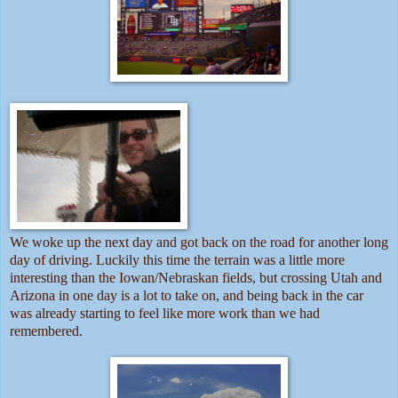
We woke up the next day and got back on the road for another long
day of driving. Luckily this time the terrain was a little more
interesting than the Iowan/Nebraskan fields, but crossing Utah and
Arizona in one day is a lot to take on, and being back in the car
was already starting to feel like more work than we had
remembered.